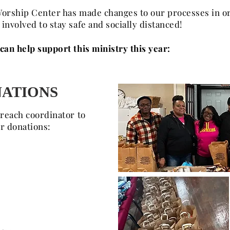
orship Center has made changes to our processes in or
nvolved to stay safe and socially distanced!
an help support this ministry this year:
ATIONS
treach coordinator to
ur donations: