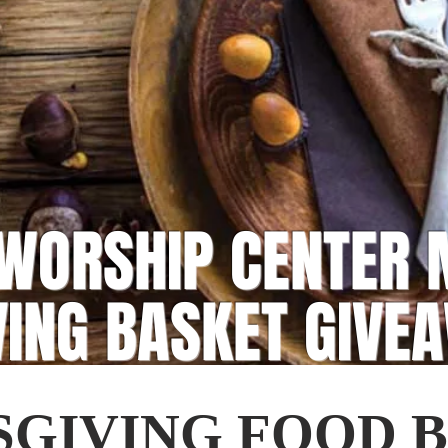
WORSHIP CENTER 
VING BASKET GIVE
GIVING FOOD 