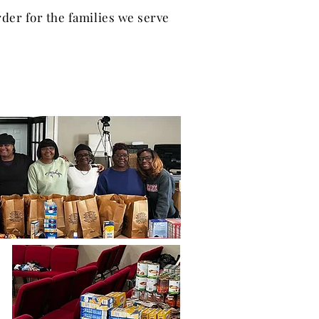
der for the families we serve