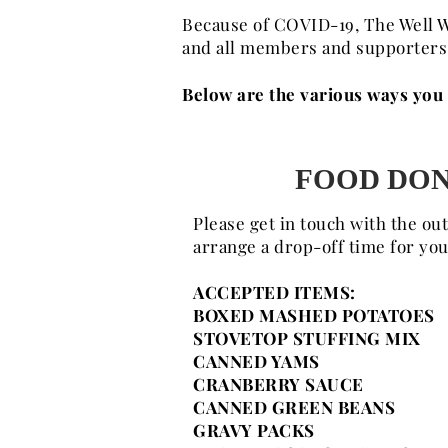
Because of COVID-19, The Well W
and all members and supporters i
Below are the various ways you c
FOOD DON
Please get in touch with the ou
arrange a drop-off time for yo
ACCEPTED ITEMS:
BOXED MASHED POTATOES
STOVETOP STUFFING MIX
CANNED YAMS
CRANBERRY SAUCE
CANNED GREEN BEANS
GRAVY PACKS