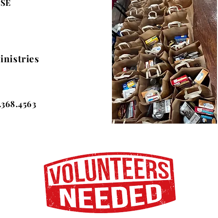
ESE
inistries
.368.4563