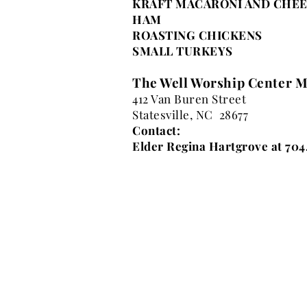
KRAFT MACARONI AND CHE
HAM
ROASTING CHICKENS
SMALL TURKEYS
The Well Worship Center M
412 Van Buren Street
Statesville, NC 28677
Contact:
Elder Regina Hartgrove at 704