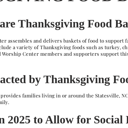
are Thanksgiving Food Ba
er assembles and delivers baskets of food to support f
clude a variety of Thanksgiving foods such as turkey, c
Well Worship Center members and supporters support thi
acted by Thanksgiving Fo
ovides families living in or around the Statesville, NC
ily.
 2025 to Allow for Social