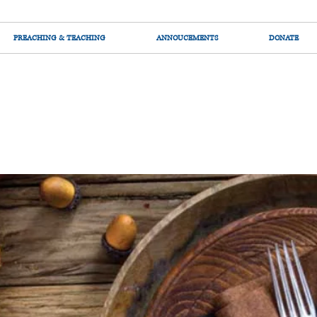
PREACHING & TEACHING
ANNOUCEMENTS
DONATE