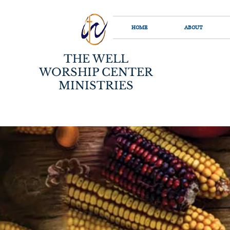
HOME
ABOUT
THE WELL
WORSHIP CENTER
MINISTRIES