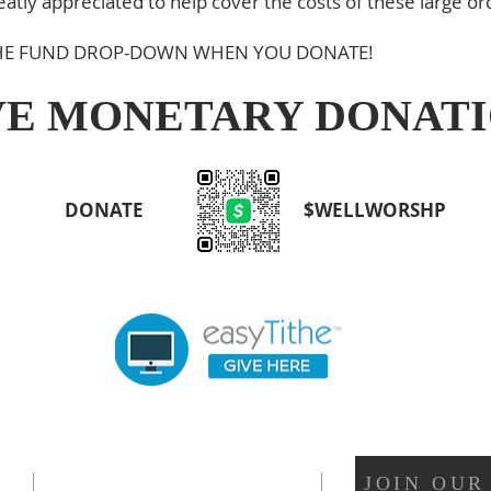
tly appreciated to help cover the costs of these large or
 THE FUND DROP-DOWN WHEN YOU DONATE!
VE MONETARY DONAT
DONATE
$WELLWORSHP
OUR LOCATION
JOIN OUR