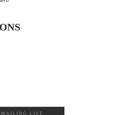
ders!
IONS
 MAILING LIST