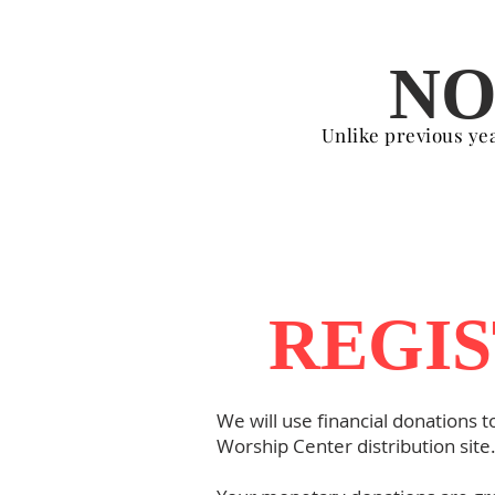
NO
Unlike previous year
REGIS
We will use financial donations t
Worship Center distribution site