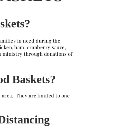
skets?
amilies in need during the
hicken, ham, cranberry sauce,
s ministry through donations of
od Baskets?
 area. They are limited to one
 Distancing