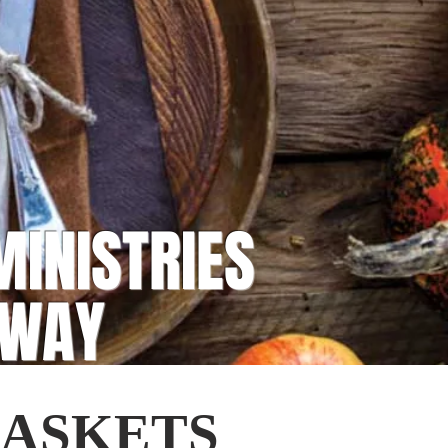
MINISTRIES
AWAY
BASKETS