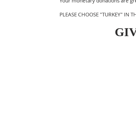
Your monetary donations are grea
PLEASE CHOOSE "TURKEY" IN
GI
ABOUT US