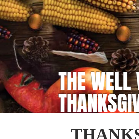
THE WELL 
THANKSGI
THANKS