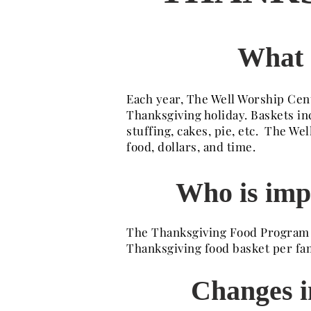
What 
Each year, The Well Worship Cent
Thanksgiving holiday. Baskets in
stuffing, cakes, pie, etc. The 
food, dollars, and time.
Who is imp
The Thanksgiving Food Program pr
Thanksgiving food basket per fam
Changes in