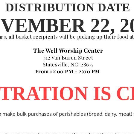
DISTRIBUTION DATE
VEMBER 22, 2
s, all basket recipients will be picking up their food a
The Well Worship Center
412 Van Buren Street
Statesville, NC 28677
From 12:00 PM - 2:00 PM
TRATION IS 
o make bulk purchases of perishables (bread, dairy, meat) f
.