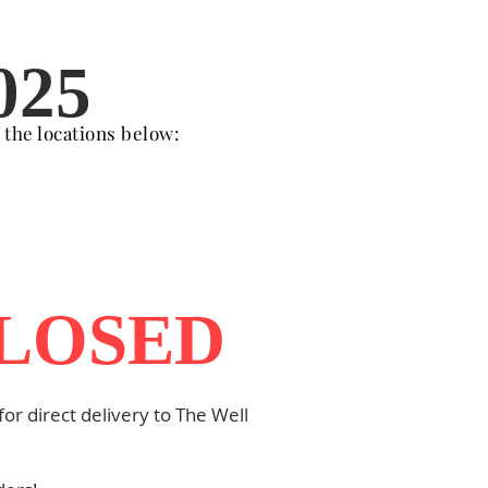
025
t the locations below:
CLOSED
or direct delivery to The Well