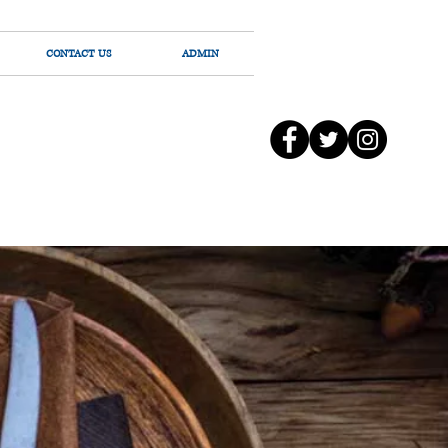
CONTACT US
ADMIN