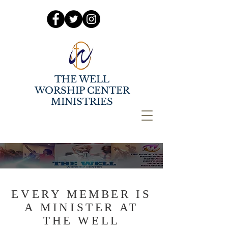
THE WELL
WORSHIP CENTER
MINISTRIES
EVERY MEMBER IS
A MINISTER AT
THE WELL