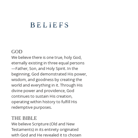
You were created for ministry to reflect the
image of the Creator.
“For we are his workmanship, created in
BELIEFS
Christ Jesus for good works, which God
prepared beforehand, that we should walk
in them."
Ephesians 2:10
GOD
We believe there is one true, holy God,
eternally existing in three equal persons
—Father, Son, and Holy Spirit. In the
beginning, God demonstrated His power,
wisdom, and goodness by creating the
world and everything in it. Through His
divine power and providence, God
continues to sustain His creation,
operating within history to fulfill His
redemptive purposes.
THE BIBLE
We believe Scripture (Old and New
Testaments) in its entirety originated
with God and He revealed it to chosen