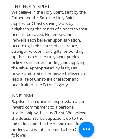
THE HOLY SPIRIT
We believe in the Holy Spirit, sent by the
Father and the Son, the Holy Spirit
applies for Christ’s saving work by
enlightening the minds of sinners to their
need to be saved. He renews and
indwells each believer upon salvation,
becoming their source of assurance,
strength, wisdom, and gifts for building
up the church. The Holy Spirit guides
believers in understanding and applying
the Bible. Appropriated by faith, His
power and control empower believers to
lead a life of Christ-like character and
bear fruit for the Father’s glory.
BAPTISM
Baptism is an outward expression of an
inward commitment to a personal
relationship with Jesus Christ. We believe
the decision to be baptized is up to the
individual and that he or she must fully
understand what it means to be a Christ
follower.