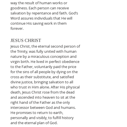
way the result of human works or
goodness. Each person can receive
salvation by repentance and faith. God’s
Word assures individuals that He will
continue His saving work in them
forever.
JESUS CHRIST
Jesus Christ, the eternal second person of
the Trinity, was fully united with human
nature by a miraculous conception and
virgin birth. He lived in perfect obedience
to the Father, voluntarily paid the price
for the sins of all people by dying on the
cross as their substitute, and satisfied
divine justice, bringing salvation to all
who trust in Him alone. After His physical
death, Jesus Christ rose from the dead
and ascended into heaven to sit at the
right hand of the Father as the only
intercessor between God and humans.
He promises to return to earth,
personally and visibly, to fulfill history
and the eternal plan of God.