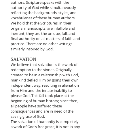
authors. Scripture speaks with the
authority of God while simultaneously
reflecting the backgrounds, styles, and
vocabularies of these human authors.
We hold that the Scriptures, in their
original manuscripts, are infallible and
inerrant; they are the unique, full, and
final authority on all matters of faith and
practice. There are no other writings
similarly inspired by God.
SALVATION
We believe that salvation is the work of
redemption to the sinner. Originally
created to be in a relationship with God,
mankind defied Him by going their own
independent way, resulting in alienation
from Him and the innate inability to
please God. This fall took place at the
beginning of human history; since then,
all people have suffered these
consequences and are in need of the
saving grace of God.
The salvation of humanity is completely
a work of God’s free grace; it is not in any