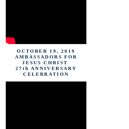
OCTOBER 19, 2019
AMBASSADORS FOR
JESUS CHRIST
27th ANNIVERSARY
CELEBRATION