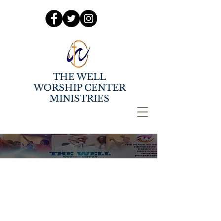
THE WELL
WORSHIP CENTER
MINISTRIES
OCTOBER SERMON
SERIES