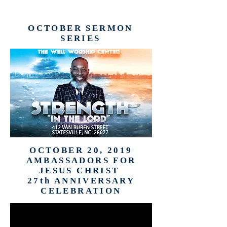
OCTOBER SERMON
SERIES
OCTOBER 20, 2019
AMBASSADORS FOR
JESUS CHRIST
27th ANNIVERSARY
CELEBRATION