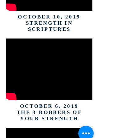
OCTOBER 10, 2019
STRENGTH IN
SCRIPTURES
OCTOBER 6, 2019
THE 3 ROBBERS OF
YOUR STRENGTH