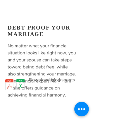
DEBT PROOF YOUR
MARRIAGE
No matter what your financial
situation looks like right now, you
and your spouse can take steps
toward being debt free, while
also strengthening your marriage.
Download Worksheets
Join financial expert Mary Hunt
as she offers guidance on
achieving financial harmony.