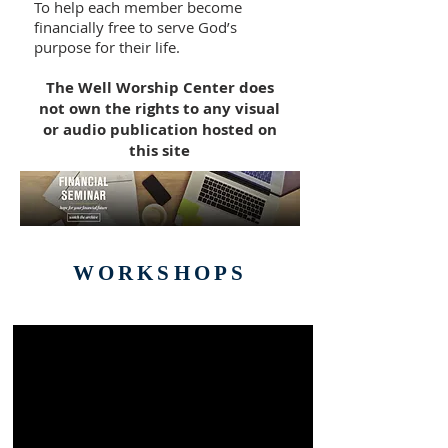
To help each member become
financially free to serve God’s
purpose for their life.
The Well Worship Center does
not own the rights to any visual
or audio publication hosted on
this site
WORKSHOPS