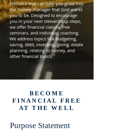
resource that can help you grow into
the money-manager that God wants
you to be. Designed to encourage
you in your next stewardship steps,
we offer financial classes, free
seminars, and individual coaching.
We address topics like budgeting,
saving, debt, investing, giving, estate
planning, relating to money, and
other financial topics.
BECOME
FINANCIAL FREE
AT THE WELL
Purpose Statement