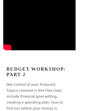
BUDGET WORKSHOP:
PART 2
Get control of your finances!
Topics covered in this free class
include financial goal-setting,
creating a spending plan, how to
find out where your money is