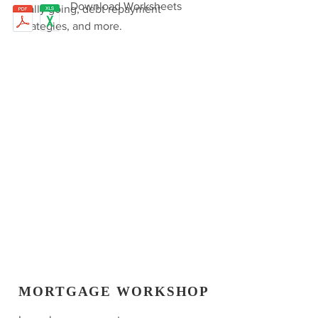
Download Worksheets
really going, debt repayment
strategies, and more.
MORTGAGE WORKSHOP