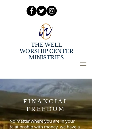
THE WELL
WORSHIP CENTER
MINISTRIES
FINANCIAL
FREEDOM
No matter where you are in your
relationship with money, we have a