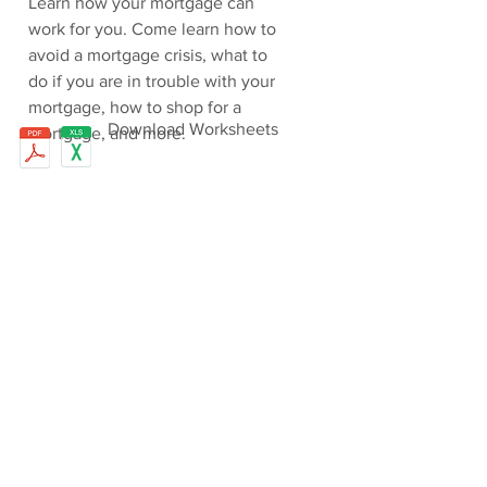
Learn how your mortgage can
work for you. Come learn how to
avoid a mortgage crisis, what to
do if you are in trouble with your
mortgage, how to shop for a
Download Worksheets
mortgage, and more.