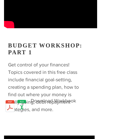
BUDGET WORKSHOP:
PART 1
Get control of your finances!
Topics covered in this free class
include financial goal-setting,
creating a spending plan, how to
find out where your money is
Download Workbook
really going, debt repayment
strategies, and more.