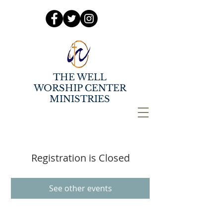
THE WELL
WORSHIP CENTER
MINISTRIES
Registration is Closed
See other events