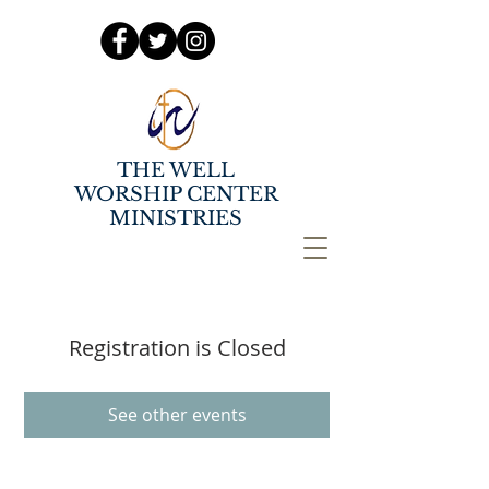
THE WELL
WORSHIP CENTER
MINISTRIES
Registration is Closed
See other events