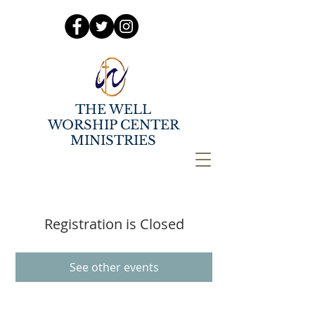
THE WELL
WORSHIP CENTER
MINISTRIES
Registration is Closed
See other events