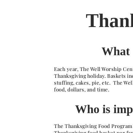
Thank
What 
Each year, The Well Worship Cent
Thanksgiving holiday. Baskets in
stuffing, cakes, pie, etc. The 
food, dollars, and time.
Who is imp
The Thanksgiving Food Program pr
Thanksgiving food basket per fam