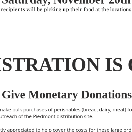
 recipients will be picking up their food at the location
STRATION IS
Give Monetary Donations
 make bulk purchases of perishables (bread, dairy, meat) fo
utreach of the Piedmont distribution site.
ly appreciated to help cover the costs for these large or