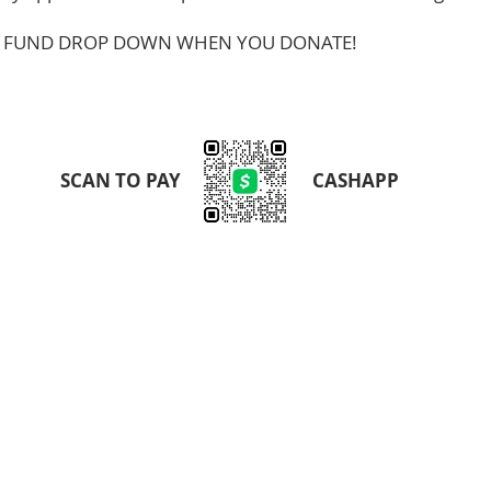
HE FUND DROP DOWN WHEN YOU DONATE!
SCAN TO PAY
CASHAPP