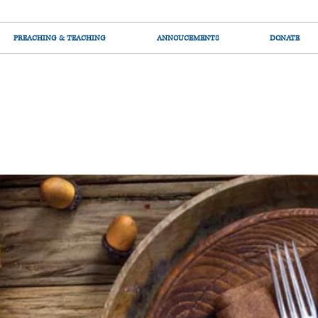
PREACHING & TEACHING
ANNOUCEMENTS
DONATE