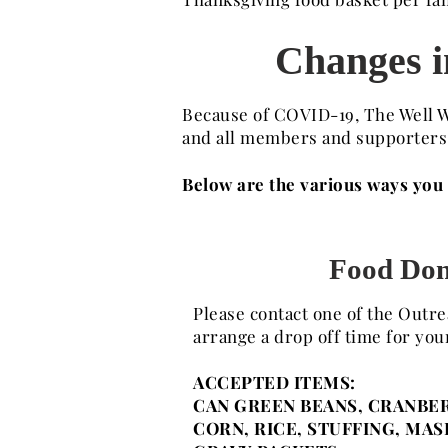
Changes in
Because of COVID-19, The Well W
and all members and supporters i
Below are the various ways you c
Food Don
Please contact one of the Outr
arrange a drop off time for you
ACCEPTED ITEMS:
CAN GREEN BEANS, CRANBER
CORN, RICE, STUFFING, MA