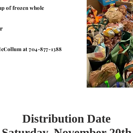
kup of frozen whole
r
cCollum at 704-877-1388
Distribution Date
Saturday, November 20th