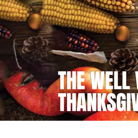
THE WELL
THANKSGI