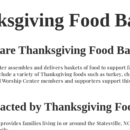
sgiving Food B
are Thanksgiving Food Ba
er assembles and delivers baskets of food to support f
clude a variety of Thanksgiving foods such as turkey, c
Well Worship Center members and supporters support thi
acted by Thanksgiving Fo
ovides families living in or around the Statesville, NC
ily.