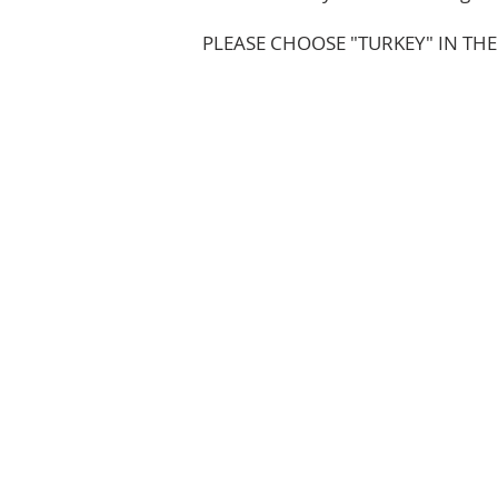
PLEASE CHOOSE "TURKEY" IN T