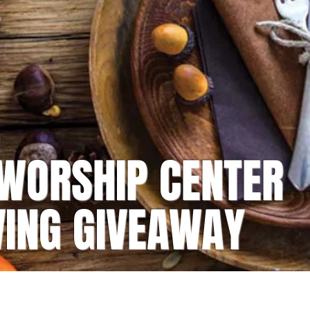
 WORSHIP CENTER
VING GIVEAWAY