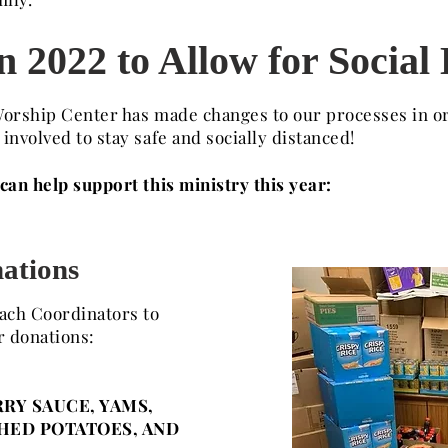
 2022 to Allow for Social
orship Center has made changes to our processes in or
nvolved to stay safe and socially distanced!
an help support this ministry this year:
ations
each Coordinators to
r donations:
RY SAUCE, YAMS,
SHED POTATOES, AND