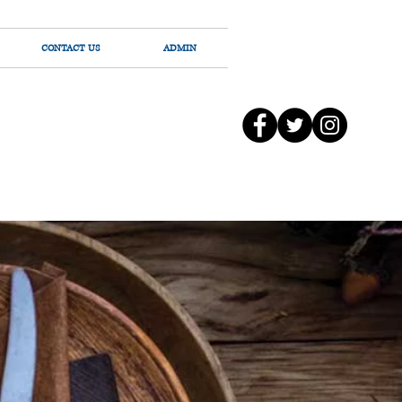
CONTACT US
ADMIN