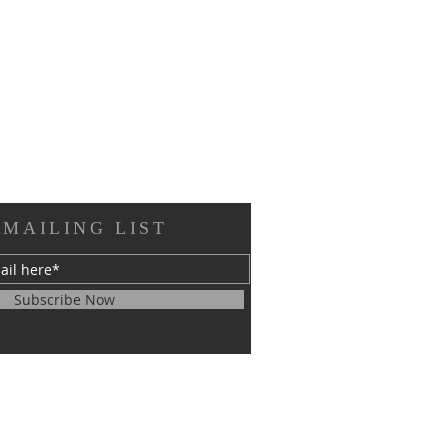
 MAILING LIST
Subscribe Now