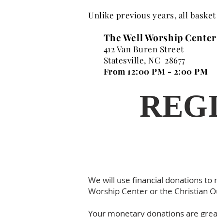
Unlike previous years, all basket
The Well Worship Center
412 Van Buren Street
Statesville, NC 28677
From 12:00 PM - 2:00 PM
REGI
We will use financial donations to
Worship Center or the Christian O
Your monetary donations are great