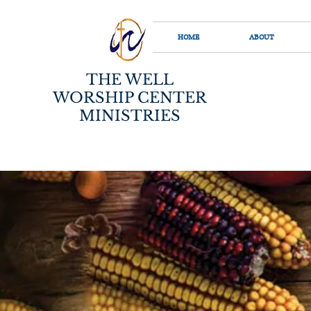
HOME
ABOUT
THE WELL
WORSHIP CENTER
MINISTRIES