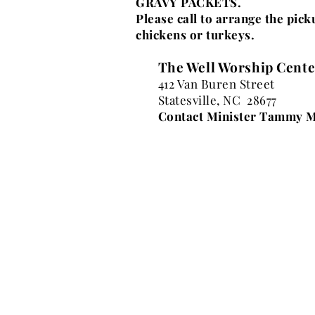
GRAVY PACKETS.
Please call to arrange the pic
chickens or turkeys.
The Well Worship Cente
412 Van Buren Street
Statesville, NC 28677
Contact Minister Tammy M