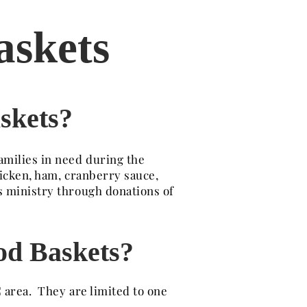
askets
skets?
amilies in need during the
hicken, ham, cranberry sauce,
s ministry through donations of
od Baskets?
 area. They are limited to one