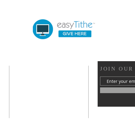
OUR LOCATION
JOIN OUR
s
412 Van Buren Street
Statesville, NC 28677
mywellchurch@gmail.com