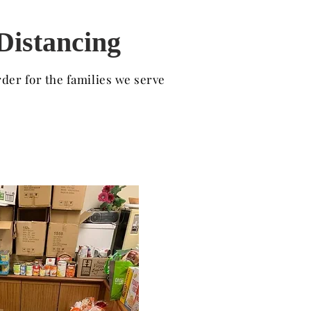
 Distancing
der for the families we serve