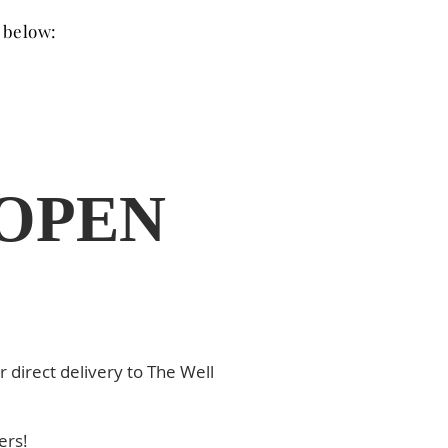
s below:
 OPEN
r direct delivery to The Well
ders!