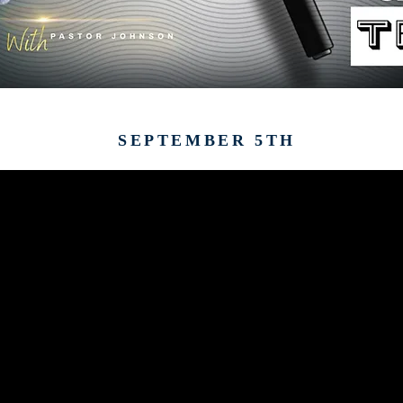
SEPTEMBER 5TH