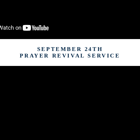
SEPTEMBER 24TH
PRAYER REVIVAL SERVICE