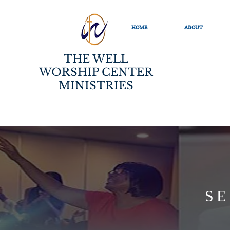
HOME
ABOUT
THE WELL
WORSHIP CENTER
MINISTRIES
SE