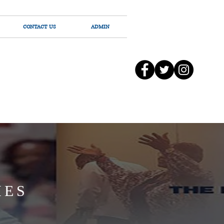
CONTACT US
ADMIN
IES