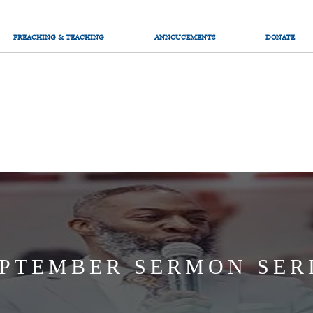
PREACHING & TEACHING
ANNOUCEMENTS
DONATE
PTEMBER SERMON SER