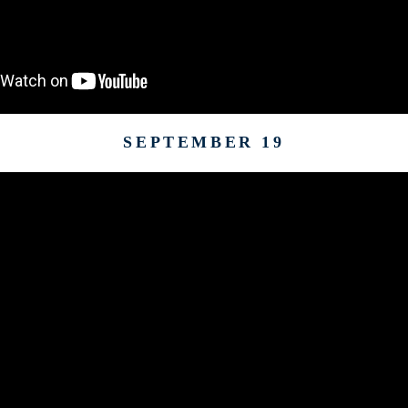
SEPTEMBER 19