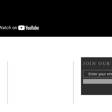
OUR LOCATION
JOIN OUR
s
412 Van Buren Street
Statesville, NC 28677
mywellchurch@gmail.com