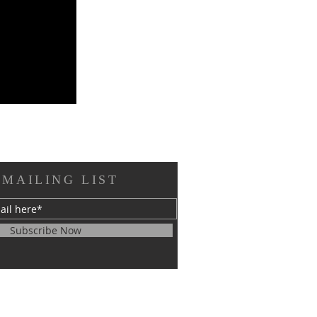
 MAILING LIST
Subscribe Now