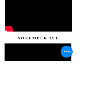
NOVEMBER 1ST
ABOUT US
The Well Worship Center Ministries is a