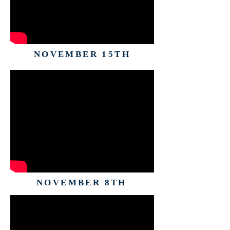
NOVEMBER 15TH
NOVEMBER 8TH