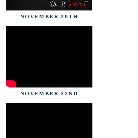
NOVEMBER 29TH
NOVEMBER 22ND