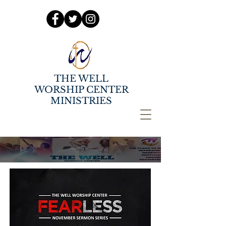
THE WELL
WORSHIP CENTER
MINISTRIES
NOVEMBER SERMON
SERIES