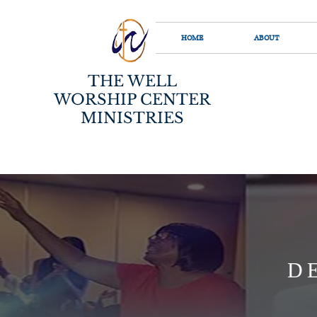
HOME
ABOUT
THE WELL
WORSHIP CENTER
MINISTRIES
D