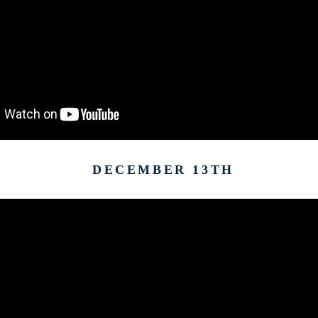
DECEMBER 13TH