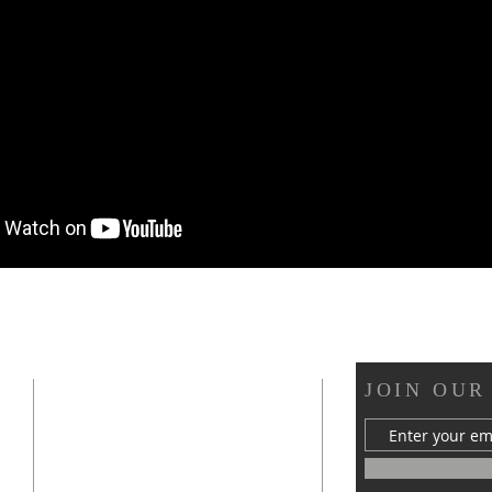
OUR LOCATION
JOIN OUR
s
412 Van Buren Street
Statesville, NC 28677