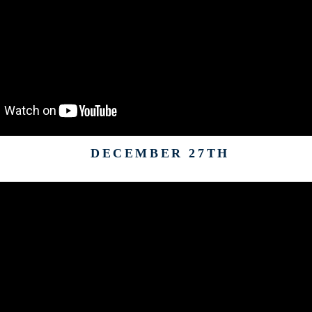
DECEMBER 27TH