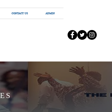
CONTACT US
ADMIN
ES