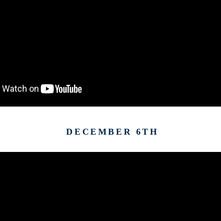
DECEMBER 6TH