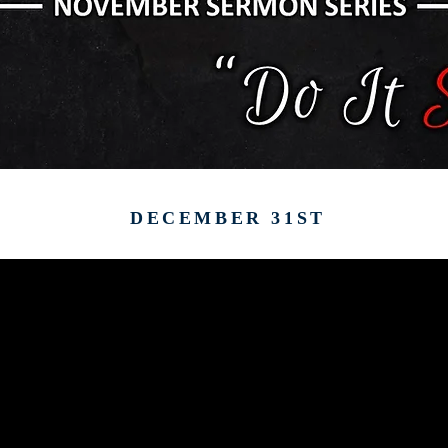
DECEMBER 31ST