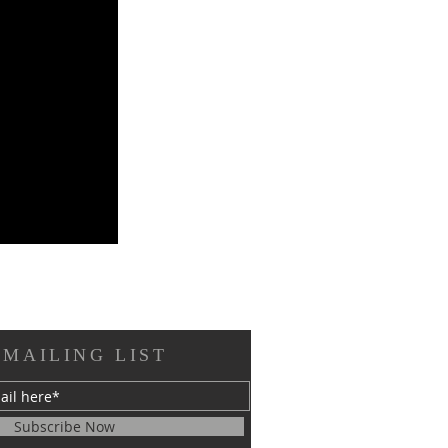
 MAILING LIST
Subscribe Now