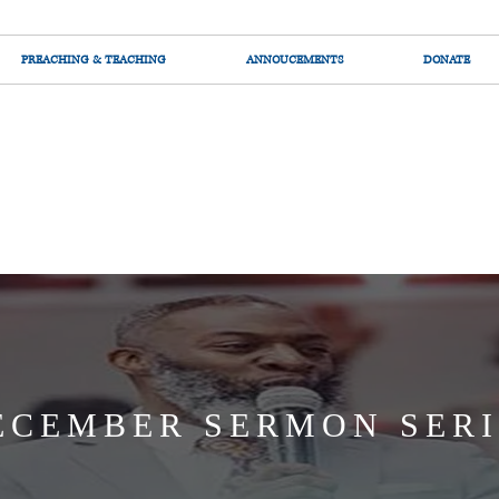
PREACHING & TEACHING
ANNOUCEMENTS
DONATE
ECEMBER SERMON SERI