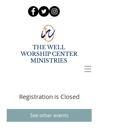
THE WELL
WORSHIP CENTER
MINISTRIES
Registration is Closed
See other events